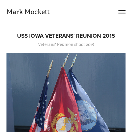
Mark Mockett
USS IOWA VETERANS' REUNION 2015
Veterans' Reunion shoot 2015