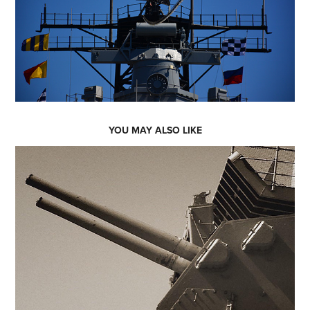
YOU MAY ALSO LIKE