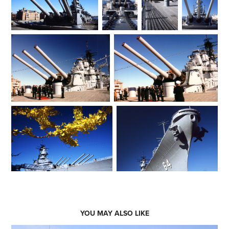
YOU MAY ALSO LIKE