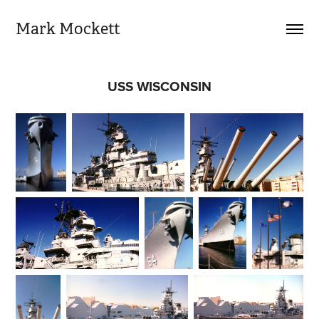
Mark Mockett
USS WISCONSIN