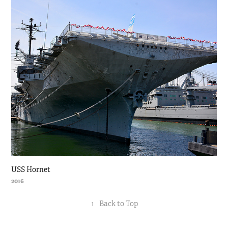
USS Hornet
2016
↑
Back to Top