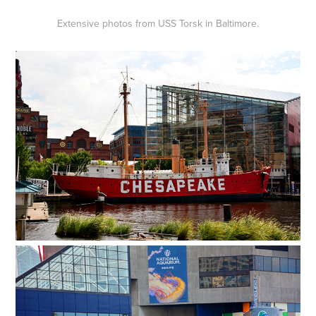
Extensive photos from USS Torsk in Baltimore.