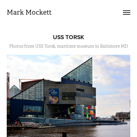
Mark Mockett
USS TORSK
Photos from USS Torsk, maritime museum in Baltimore MD